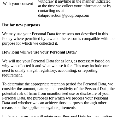
withdraw it anytime in the manner indicated
With your consent
at the time we collect your information or by
contacting us at
dataprotection@gdcgroup.com
Use for new purposes
We may use your Personal Data for reasons not described in this
Policy where permitted by law and the reason is compatible with the
purpose for which we collected it.
How long will we use your Personal Data?
We will use your Personal Data for as long as necessary based on
why we collected it and what we use it for. This may include our
need to satisfy a legal, regulatory, accounting, or reporting
requirement.
To determine the appropriate retention period for Personal Data, we
consider the amount, nature, and sensitivity of the Personal Data, the
potential risk of harm from unauthorised use or disclosure of your
Personal Data, the purposes for which we process your Personal
Data and whether we can achieve those purposes through other
means, and the applicable legal requirements.
In general terms, we will retain your Personal Data for the duration