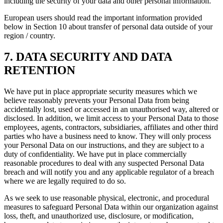
including the security of your data and other personal information.
European users should read the important information provided
below in Section 10 about transfer of personal data outside of your
region / country.
7. DATA SECURITY AND DATA
RETENTION
We have put in place appropriate security measures which we
believe reasonably prevents your Personal Data from being
accidentally lost, used or accessed in an unauthorised way, altered or
disclosed. In addition, we limit access to your Personal Data to those
employees, agents, contractors, subsidiaries, affiliates and other third
parties who have a business need to know. They will only process
your Personal Data on our instructions, and they are subject to a
duty of confidentiality. We have put in place commercially
reasonable procedures to deal with any suspected Personal Data
breach and will notify you and any applicable regulator of a breach
where we are legally required to do so.
As we seek to use reasonable physical, electronic, and procedural
measures to safeguard Personal Data within our organization against
loss, theft, and unauthorized use, disclosure, or modification,