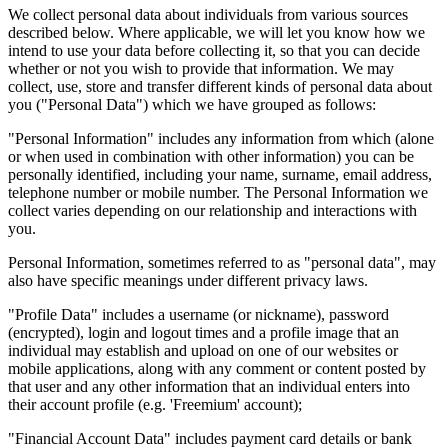
We collect personal data about individuals from various sources
described below. Where applicable, we will let you know how we
intend to use your data before collecting it, so that you can decide
whether or not you wish to provide that information. We may
collect, use, store and transfer different kinds of personal data about
you ("Personal Data") which we have grouped as follows:
"Personal Information" includes any information from which (alone
or when used in combination with other information) you can be
personally identified, including your name, surname, email address,
telephone number or mobile number. The Personal Information we
collect varies depending on our relationship and interactions with
you.
Personal Information, sometimes referred to as "personal data", may
also have specific meanings under different privacy laws.
"Profile Data" includes a username (or nickname), password
(encrypted), login and logout times and a profile image that an
individual may establish and upload on one of our websites or
mobile applications, along with any comment or content posted by
that user and any other information that an individual enters into
their account profile (e.g. 'Freemium' account);
"Financial Account Data" includes payment card details or bank