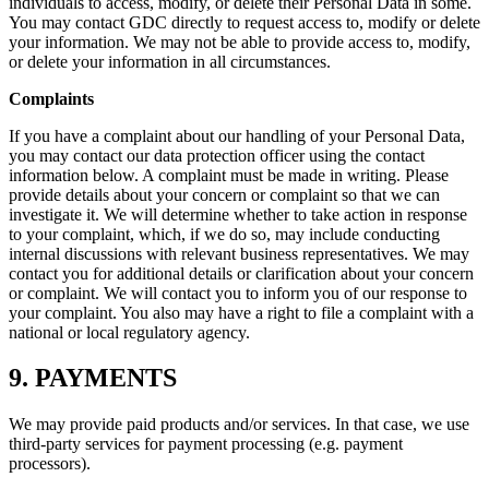
individuals to access, modify, or delete their Personal Data in some.
You may contact GDC directly to request access to, modify or delete
your information. We may not be able to provide access to, modify,
or delete your information in all circumstances.
Complaints
If you have a complaint about our handling of your Personal Data,
you may contact our data protection officer using the contact
information below. A complaint must be made in writing. Please
provide details about your concern or complaint so that we can
investigate it. We will determine whether to take action in response
to your complaint, which, if we do so, may include conducting
internal discussions with relevant business representatives. We may
contact you for additional details or clarification about your concern
or complaint. We will contact you to inform you of our response to
your complaint. You also may have a right to file a complaint with a
national or local regulatory agency.
9. PAYMENTS
We may provide paid products and/or services. In that case, we use
third-party services for payment processing (e.g. payment
processors).