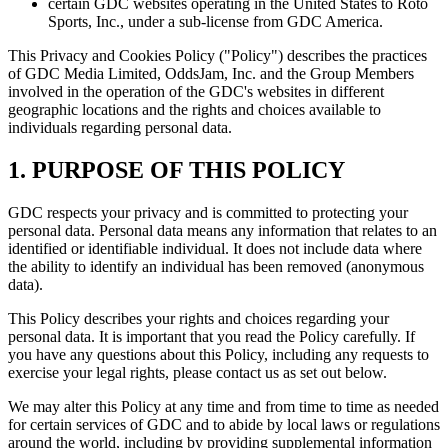
certain GDC websites operating in the United States to Roto
Sports, Inc., under a sub-license from GDC America.
This Privacy and Cookies Policy ("Policy") describes the practices
of GDC Media Limited, OddsJam, Inc. and the Group Members
involved in the operation of the GDC's websites in different
geographic locations and the rights and choices available to
individuals regarding personal data.
1. PURPOSE OF THIS POLICY
GDC respects your privacy and is committed to protecting your
personal data. Personal data means any information that relates to an
identified or identifiable individual. It does not include data where
the ability to identify an individual has been removed (anonymous
data).
This Policy describes your rights and choices regarding your
personal data. It is important that you read the Policy carefully. If
you have any questions about this Policy, including any requests to
exercise your legal rights, please contact us as set out below.
We may alter this Policy at any time and from time to time as needed
for certain services of GDC and to abide by local laws or regulations
around the world, including by providing supplemental information