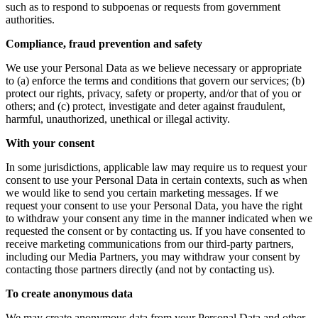
such as to respond to subpoenas or requests from government
authorities.
Compliance, fraud prevention and safety
We use your Personal Data as we believe necessary or appropriate
to (a) enforce the terms and conditions that govern our services; (b)
protect our rights, privacy, safety or property, and/or that of you or
others; and (c) protect, investigate and deter against fraudulent,
harmful, unauthorized, unethical or illegal activity.
With your consent
In some jurisdictions, applicable law may require us to request your
consent to use your Personal Data in certain contexts, such as when
we would like to send you certain marketing messages. If we
request your consent to use your Personal Data, you have the right
to withdraw your consent any time in the manner indicated when we
requested the consent or by contacting us. If you have consented to
receive marketing communications from our third-party partners,
including our Media Partners, you may withdraw your consent by
contacting those partners directly (and not by contacting us).
To create anonymous data
We may create anonymous data from your Personal Data and other