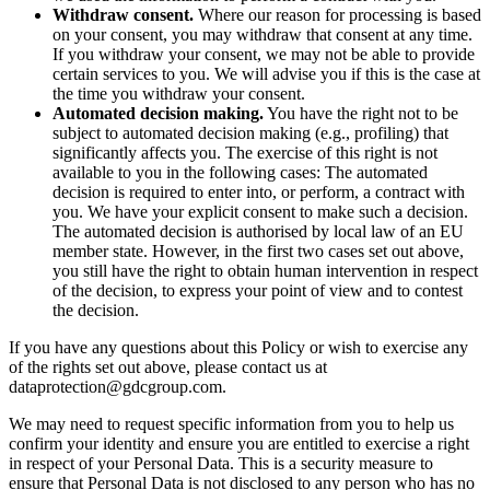
Withdraw consent.
Where our reason for processing is based
on your consent, you may withdraw that consent at any time.
If you withdraw your consent, we may not be able to provide
certain services to you. We will advise you if this is the case at
the time you withdraw your consent.
Automated decision making.
You have the right not to be
subject to automated decision making (e.g., profiling) that
significantly affects you. The exercise of this right is not
available to you in the following cases: The automated
decision is required to enter into, or perform, a contract with
you. We have your explicit consent to make such a decision.
The automated decision is authorised by local law of an EU
member state. However, in the first two cases set out above,
you still have the right to obtain human intervention in respect
of the decision, to express your point of view and to contest
the decision.
If you have any questions about this Policy or wish to exercise any
of the rights set out above, please contact us at
dataprotection@gdcgroup.com
.
We may need to request specific information from you to help us
confirm your identity and ensure you are entitled to exercise a right
in respect of your Personal Data. This is a security measure to
ensure that Personal Data is not disclosed to any person who has no