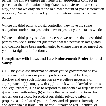
parties, we always ensure that there is an appropriate contract in
place, that the information being shared is transferred in a secure
way, and that we only share the minimal amount of your information
necessary. We will never sell your information to any other third
parties.
Where the third party is a data controller, they have the same
obligations under data protection law to protect your data, as we do.
Where the third party is a data processor, we require that these third
parties provide a sufficient guarantee that the necessary safeguards
and controls have been implemented to ensure there is no impact on
your data rights and freedoms.
Compliance with Laws and Law Enforcement; Protection and
Safety
GDC may disclose information about you to government or law
enforcement officials or private parties as required by law, and
disclose and use such information as we believe necessary or
appropriate to (a) comply with applicable laws and lawful requests
and legal process, such as to respond to subpoenas or requests from
government authorities; (b) enforce the terms and conditions that
govern our services; (c) protect our rights, privacy, safety or
property, and/or that of you or others; and (d) protect, investigate
and deter against fraudulent, harmful, unauthorized, unethical or