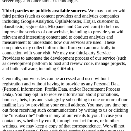
server logs and other similar technologies.
Third parties or publicly available sources.
We may partner with
third parties (such as content providers and analytics companies
including Google Analytics, OptInMonster, Hotjar, customer.io,
plausible.io, segment.io, Mixpanel and Convert.com) to help us
improve the services of our website, including to provide you with
relevant and interesting content and to conduct analytics and
measurement to understand how our services are used. These
companies may collect information from you automatically in
connection with your visit. We may use third-party Service
Providers to automate the development process of our service (such
as development platform to host and review code, manage projects,
and build software, including GitHub).
Generally, our websites can be accessed and used without
registration and without having to provide us any Personal Data
(Personal Information, Profile Data, and/or Recruitment Process
Data). You may opt in to receive information about promotions,
bonuses, bets, tips and strategy by subscribing to one or more of our
mailing lists by providing your email address. You may any time opt
out from receiving such communications by writing to us or clicking
the "unsubscribe" button in any of our emails to you. In case you
contact us, whether by email, through contact forms, or in other
writings, we may keep a copy of that correspondence. We will not