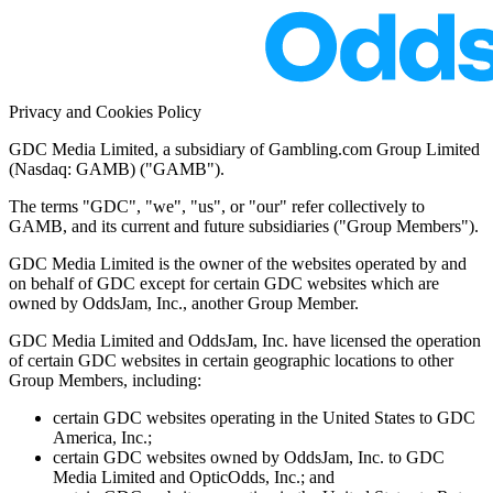
Privacy and Cookies Policy
GDC Media Limited, a subsidiary of Gambling.com Group Limited
(Nasdaq: GAMB) ("GAMB").
The terms "GDC", "we", "us", or "our" refer collectively to
GAMB, and its current and future subsidiaries ("Group Members").
GDC Media Limited is the owner of the websites operated by and
on behalf of GDC except for certain GDC websites which are
owned by OddsJam, Inc., another Group Member.
GDC Media Limited and OddsJam, Inc. have licensed the operation
of certain GDC websites in certain geographic locations to other
Group Members, including:
certain GDC websites operating in the United States to GDC
America, Inc.;
certain GDC websites owned by OddsJam, Inc. to GDC
Media Limited and OpticOdds, Inc.; and