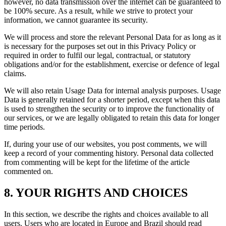
however, no data transmission over the internet can be guaranteed to
be 100% secure. As a result, while we strive to protect your
information, we cannot guarantee its security.
We will process and store the relevant Personal Data for as long as it
is necessary for the purposes set out in this Privacy Policy or
required in order to fulfil our legal, contractual, or statutory
obligations and/or for the establishment, exercise or defence of legal
claims.
We will also retain Usage Data for internal analysis purposes. Usage
Data is generally retained for a shorter period, except when this data
is used to strengthen the security or to improve the functionality of
our services, or we are legally obligated to retain this data for longer
time periods.
If, during your use of our websites, you post comments, we will
keep a record of your commenting history. Personal data collected
from commenting will be kept for the lifetime of the article
commented on.
8. YOUR RIGHTS AND CHOICES
In this section, we describe the rights and choices available to all
users. Users who are located in Europe and Brazil should read