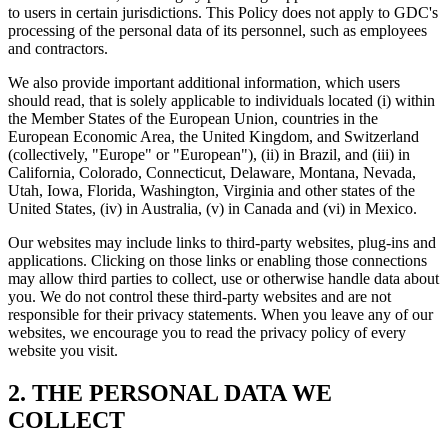
to users in certain jurisdictions. This Policy does not apply to GDC's
processing of the personal data of its personnel, such as employees
and contractors.
We also provide important additional information, which users
should read, that is solely applicable to individuals located (i) within
the Member States of the European Union, countries in the
European Economic Area, the United Kingdom, and Switzerland
(collectively, "Europe" or "European"), (ii) in Brazil, and (iii) in
California, Colorado, Connecticut, Delaware, Montana, Nevada,
Utah, Iowa, Florida, Washington, Virginia and other states of the
United States, (iv) in Australia, (v) in Canada and (vi) in Mexico.
Our websites may include links to third-party websites, plug-ins and
applications. Clicking on those links or enabling those connections
may allow third parties to collect, use or otherwise handle data about
you. We do not control these third-party websites and are not
responsible for their privacy statements. When you leave any of our
websites, we encourage you to read the privacy policy of every
website you visit.
2. THE PERSONAL DATA WE
COLLECT