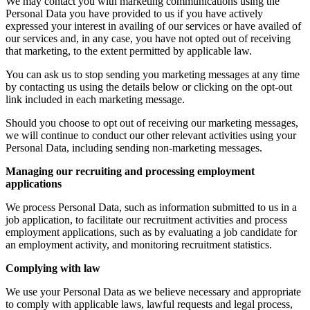
We may contact you with marketing communications using the
Personal Data you have provided to us if you have actively
expressed your interest in availing of our services or have availed of
our services and, in any case, you have not opted out of receiving
that marketing, to the extent permitted by applicable law.
You can ask us to stop sending you marketing messages at any time
by contacting us using the details below or clicking on the opt-out
link included in each marketing message.
Should you choose to opt out of receiving our marketing messages,
we will continue to conduct our other relevant activities using your
Personal Data, including sending non-marketing messages.
Managing our recruiting and processing employment
applications
We process Personal Data, such as information submitted to us in a
job application, to facilitate our recruitment activities and process
employment applications, such as by evaluating a job candidate for
an employment activity, and monitoring recruitment statistics.
Complying with law
We use your Personal Data as we believe necessary and appropriate
to comply with applicable laws, lawful requests and legal process,