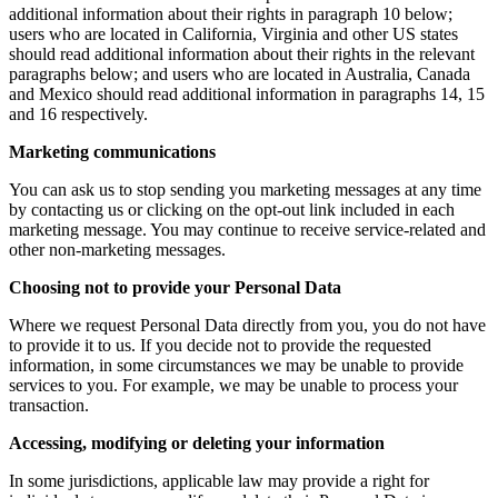
additional information about their rights in paragraph 10 below;
users who are located in California, Virginia and other US states
should read additional information about their rights in the relevant
paragraphs below; and users who are located in Australia, Canada
and Mexico should read additional information in paragraphs 14, 15
and 16 respectively.
Marketing communications
You can ask us to stop sending you marketing messages at any time
by contacting us or clicking on the opt-out link included in each
marketing message. You may continue to receive service-related and
other non-marketing messages.
Choosing not to provide your Personal Data
Where we request Personal Data directly from you, you do not have
to provide it to us. If you decide not to provide the requested
information, in some circumstances we may be unable to provide
services to you. For example, we may be unable to process your
transaction.
Accessing, modifying or deleting your information
In some jurisdictions, applicable law may provide a right for