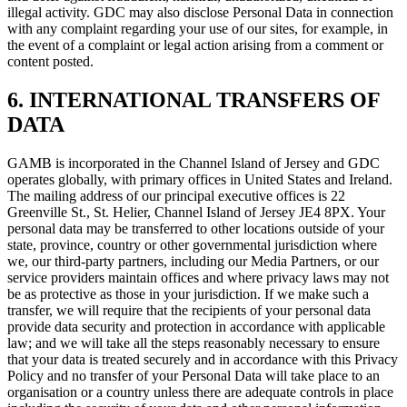
illegal activity. GDC may also disclose Personal Data in connection
with any complaint regarding your use of our sites, for example, in
the event of a complaint or legal action arising from a comment or
content posted.
6. INTERNATIONAL TRANSFERS OF
DATA
GAMB is incorporated in the Channel Island of Jersey and GDC
operates globally, with primary offices in United States and Ireland.
The mailing address of our principal executive offices is 22
Greenville St., St. Helier, Channel Island of Jersey JE4 8PX. Your
personal data may be transferred to other locations outside of your
state, province, country or other governmental jurisdiction where
we, our third-party partners, including our Media Partners, or our
service providers maintain offices and where privacy laws may not
be as protective as those in your jurisdiction. If we make such a
transfer, we will require that the recipients of your personal data
provide data security and protection in accordance with applicable
law; and we will take all the steps reasonably necessary to ensure
that your data is treated securely and in accordance with this Privacy
Policy and no transfer of your Personal Data will take place to an
organisation or a country unless there are adequate controls in place