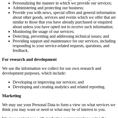
Personalizing the manner in which we provide our services;
Administering and protecting our business;
Provide you with news, special offers and general information
about other goods, services and events which we offer that are
similar to those that you have already purchased or enquired
about unless you have opted not to receive such information;
Monitoring the usage of our services;
Detecting, preventing and addressing technical issues; and
Providing support and maintenance for our services, including
responding to your service-related requests, questions, and
feedback.
For research and development
We use the information we collect for our own research and
development purposes, which include:
Developing or improving our services; and
Developing and creating analytics and related reporting.
Marketing
We may use your Personal Data to form a view on what services we
think you may want or need or what may be of interest to you.