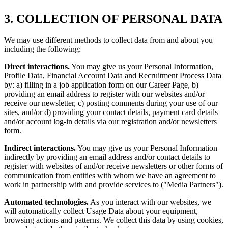
3. COLLECTION OF PERSONAL DATA
We may use different methods to collect data from and about you
including the following:
Direct interactions.
You may give us your Personal Information,
Profile Data, Financial Account Data and Recruitment Process Data
by: a) filling in a job application form on our Career Page, b)
providing an email address to register with our websites and/or
receive our newsletter, c) posting comments during your use of our
sites, and/or d) providing your contact details, payment card details
and/or account log-in details via our registration and/or newsletters
form.
Indirect interactions.
You may give us your Personal Information
indirectly by providing an email address and/or contact details to
register with websites of and/or receive newsletters or other forms of
communication from entities with whom we have an agreement to
work in partnership with and provide services to ("Media Partners").
Automated technologies.
As you interact with our websites, we
will automatically collect Usage Data about your equipment,
browsing actions and patterns. We collect this data by using cookies,