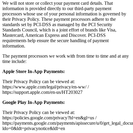
We will not store or collect your payment card details. That
information is provided directly to our third-party payment
processors whose use of your personal information is governed by
their Privacy Policy. These payment processors adhere to the
standards set by PCI-DSS as managed by the PCI Security
Standards Council, which is a joint effort of brands like Visa,
Mastercard, American Express and Discover. PCI-DSS
requirements help ensure the secure handling of payment
information.
The payment processors we work with from time to time and at any
time include:
Apple Store In-App Payments:
Their Privacy Policy can be viewed at:
https://www.apple.com/legal/privacy/en-ww/ /
https://support.apple.com/en-us/HT203027
Google Play In-App Payments:
Their Privacy Policy can be viewed at:
https://policies.google.com/privacy?hl=en&gl=us /
https://payments.google.com/payments/apissecure/u/0/get_legal_doc
ldo=0&ldt=privacynotice&ldl=en