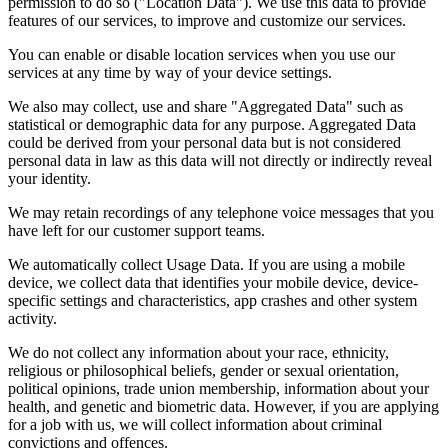
permission to do so ("Location Data"). We use this data to provide
features of our services, to improve and customize our services.
You can enable or disable location services when you use our
services at any time by way of your device settings.
We also may collect, use and share "Aggregated Data" such as
statistical or demographic data for any purpose. Aggregated Data
could be derived from your personal data but is not considered
personal data in law as this data will not directly or indirectly reveal
your identity.
We may retain recordings of any telephone voice messages that you
have left for our customer support teams.
We automatically collect Usage Data. If you are using a mobile
device, we collect data that identifies your mobile device, device-
specific settings and characteristics, app crashes and other system
activity.
We do not collect any information about your race, ethnicity,
religious or philosophical beliefs, gender or sexual orientation,
political opinions, trade union membership, information about your
health, and genetic and biometric data. However, if you are applying
for a job with us, we will collect information about criminal
convictions and offences.