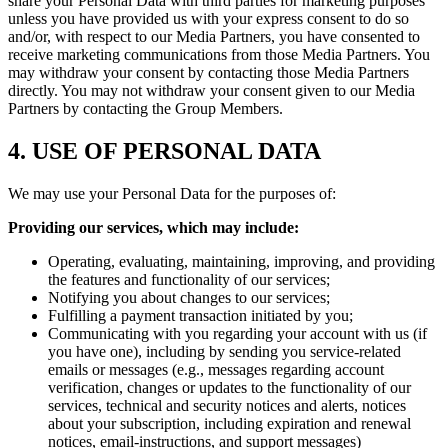
share your Personal Data with third parties for marketing purposes
unless you have provided us with your express consent to do so
and/or, with respect to our Media Partners, you have consented to
receive marketing communications from those Media Partners. You
may withdraw your consent by contacting those Media Partners
directly. You may not withdraw your consent given to our Media
Partners by contacting the Group Members.
4. USE OF PERSONAL DATA
We may use your Personal Data for the purposes of:
Providing our services, which may include:
Operating, evaluating, maintaining, improving, and providing
the features and functionality of our services;
Notifying you about changes to our services;
Fulfilling a payment transaction initiated by you;
Communicating with you regarding your account with us (if
you have one), including by sending you service-related
emails or messages (e.g., messages regarding account
verification, changes or updates to the functionality of our
services, technical and security notices and alerts, notices
about your subscription, including expiration and renewal
notices, email-instructions, and support messages)