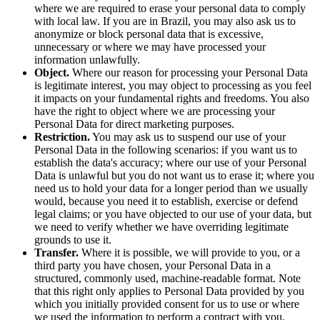
where we are required to erase your personal data to comply
with local law. If you are in Brazil, you may also ask us to
anonymize or block personal data that is excessive,
unnecessary or where we may have processed your
information unlawfully.
Object.
Where our reason for processing your Personal Data
is legitimate interest, you may object to processing as you feel
it impacts on your fundamental rights and freedoms. You also
have the right to object where we are processing your
Personal Data for direct marketing purposes.
Restriction.
You may ask us to suspend our use of your
Personal Data in the following scenarios: if you want us to
establish the data's accuracy; where our use of your Personal
Data is unlawful but you do not want us to erase it; where you
need us to hold your data for a longer period than we usually
would, because you need it to establish, exercise or defend
legal claims; or you have objected to our use of your data, but
we need to verify whether we have overriding legitimate
grounds to use it.
Transfer.
Where it is possible, we will provide to you, or a
third party you have chosen, your Personal Data in a
structured, commonly used, machine-readable format. Note
that this right only applies to Personal Data provided by you
which you initially provided consent for us to use or where
we used the information to perform a contract with you.