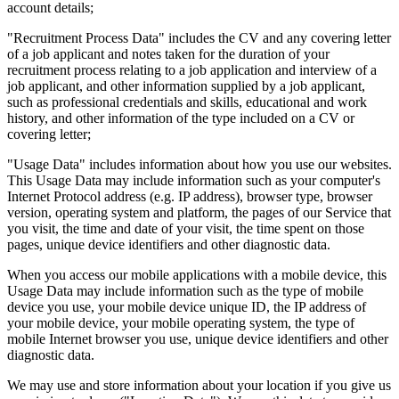
account details;
"Recruitment Process Data" includes the CV and any covering letter
of a job applicant and notes taken for the duration of your
recruitment process relating to a job application and interview of a
job applicant, and other information supplied by a job applicant,
such as professional credentials and skills, educational and work
history, and other information of the type included on a CV or
covering letter;
"Usage Data" includes information about how you use our websites.
This Usage Data may include information such as your computer's
Internet Protocol address (e.g. IP address), browser type, browser
version, operating system and platform, the pages of our Service that
you visit, the time and date of your visit, the time spent on those
pages, unique device identifiers and other diagnostic data.
When you access our mobile applications with a mobile device, this
Usage Data may include information such as the type of mobile
device you use, your mobile device unique ID, the IP address of
your mobile device, your mobile operating system, the type of
mobile Internet browser you use, unique device identifiers and other
diagnostic data.
We may use and store information about your location if you give us