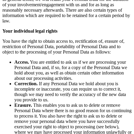
of your involvement/engagement with us and for as long as
reasonably necessary afterwards. There are also certain types of
information which are required to be retained for a certain period by
law.
Your individual legal rights
You have the right to obtain access to, rectification of, erasure of,
restriction of Personal Data, portability of Personal Data and to
object to the processing of your Personal Data as follows:
Access.
You are entitled to ask us if we are processing your
Personal Data and, if so, for a copy of the Personal Data we
hold about you, as well as obtain certain other information
about our processing activities.
Correction.
If any Personal Data we hold about you is
incomplete or inaccurate, you can require us to correct it,
though we may need to verify the accuracy of the new data
you provide to us.
Erasure.
This enables you to ask us to delete or remove
Personal Data where there is no good reason for us continuing
to process it. You also have the right to ask us to delete or
remove your personal data where you have successfully
exercised your right to object to processing (see below),
where we may have processed your information unlawfully or