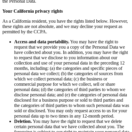
the Personal Data.
Your California privacy rights
As a California resident, you have the rights listed below. However,
these rights are not absolute, and we may decline your request as
permitted by the CCPA.
Access and data portability.
You may have the right to
request that we provide you a copy of the Personal Data we
have collected about you. In addition, you may have the right
to request that we disclose to you information about our
collection and use of your personal data in the preceding 12
months, including: (a) the categories and specific pieces of
personal data we collect; (b) the categories of sources from
which we collect personal data; (c) the business or
commercial purpose for which we collect, sell or share
personal data; (d) the categories of third parties to whom we
disclose personal data; and (e) the categories of personal data
disclosed for a business purpose or sold to third parties and
the categories of third parties to whom such personal data was
sold or disclosed. You may only request access to us for your
personal data up to two times in any 12-month period.
Deletion.
You may have the right to request that we delete
certain personal data that we have collected about you. The
foregoing is subject to our right to maintain your personal data