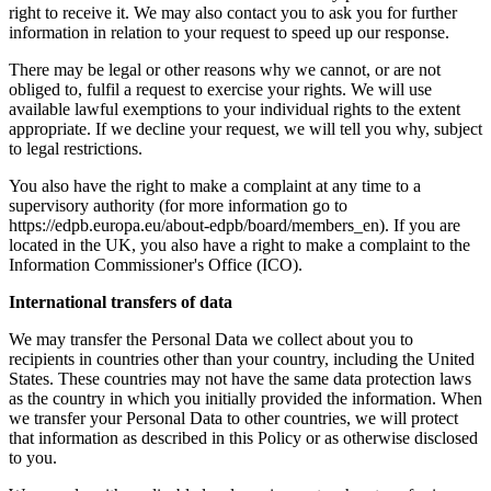
right to receive it. We may also contact you to ask you for further
information in relation to your request to speed up our response.
There may be legal or other reasons why we cannot, or are not
obliged to, fulfil a request to exercise your rights. We will use
available lawful exemptions to your individual rights to the extent
appropriate. If we decline your request, we will tell you why, subject
to legal restrictions.
You also have the right to make a complaint at any time to a
supervisory authority (for more information go to
https://edpb.europa.eu/about-edpb/board/members_en). If you are
located in the UK, you also have a right to make a complaint to the
Information Commissioner's Office (ICO).
International transfers of data
We may transfer the Personal Data we collect about you to
recipients in countries other than your country, including the United
States. These countries may not have the same data protection laws
as the country in which you initially provided the information. When
we transfer your Personal Data to other countries, we will protect
that information as described in this Policy or as otherwise disclosed
to you.