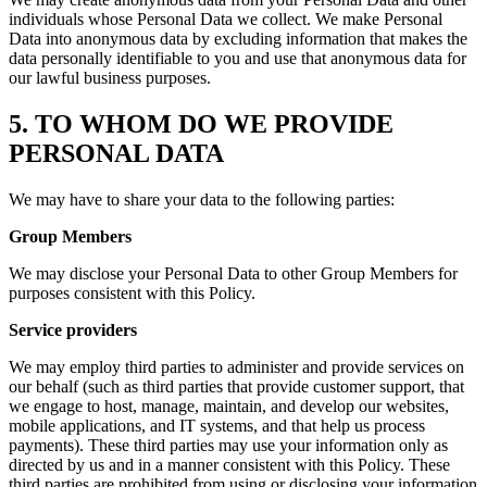
individuals whose Personal Data we collect. We make Personal
Data into anonymous data by excluding information that makes the
data personally identifiable to you and use that anonymous data for
our lawful business purposes.
5. TO WHOM DO WE PROVIDE
PERSONAL DATA
We may have to share your data to the following parties:
Group Members
We may disclose your Personal Data to other Group Members for
purposes consistent with this Policy.
Service providers
We may employ third parties to administer and provide services on
our behalf (such as third parties that provide customer support, that
we engage to host, manage, maintain, and develop our websites,
mobile applications, and IT systems, and that help us process
payments). These third parties may use your information only as
directed by us and in a manner consistent with this Policy. These
third parties are prohibited from using or disclosing your information