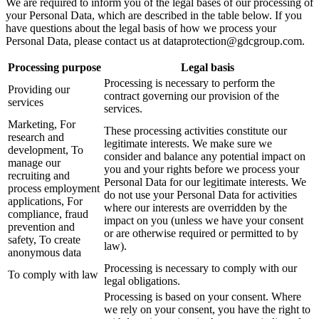
We are required to inform you of the legal bases of our processing of
your Personal Data, which are described in the table below. If you
have questions about the legal basis of how we process your
Personal Data, please contact us at
dataprotection@gdcgroup.com
.
Processing purpose
Legal basis
Processing is necessary to perform the
Providing our
contract governing our provision of the
services
services.
Marketing, For
These processing activities constitute our
research and
legitimate interests. We make sure we
development, To
consider and balance any potential impact on
manage our
you and your rights before we process your
recruiting and
Personal Data for our legitimate interests. We
process employment
do not use your Personal Data for activities
applications, For
where our interests are overridden by the
compliance, fraud
impact on you (unless we have your consent
prevention and
or are otherwise required or permitted to by
safety, To create
law).
anonymous data
Processing is necessary to comply with our
To comply with law
legal obligations.
Processing is based on your consent. Where
we rely on your consent, you have the right to