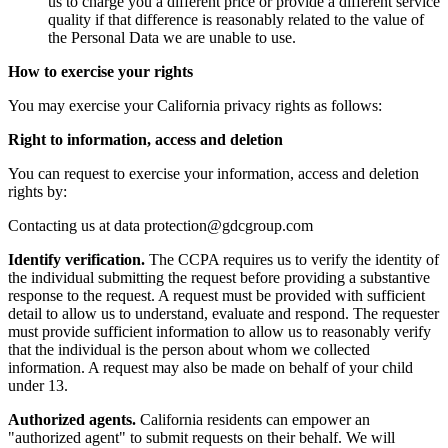
us to charge you a different price or provide a different service
quality if that difference is reasonably related to the value of
the Personal Data we are unable to use.
How to exercise your rights
You may exercise your California privacy rights as follows:
Right to information, access and deletion
You can request to exercise your information, access and deletion
rights by:
Contacting us at data
protection@gdcgroup.com
Identify verification.
The CCPA requires us to verify the identity of
the individual submitting the request before providing a substantive
response to the request. A request must be provided with sufficient
detail to allow us to understand, evaluate and respond. The requester
must provide sufficient information to allow us to reasonably verify
that the individual is the person about whom we collected
information. A request may also be made on behalf of your child
under 13.
Authorized agents.
California residents can empower an
"authorized agent" to submit requests on their behalf. We will