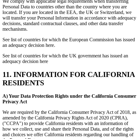
We comply with applicable legal requirements when transferring
Personal Data to countries other than the country where you are
located. If you are located in the EEA, the UK or Switzerland, we
will transfer your Personal Information in accordance with adequacy
decisions, standard contractual clauses, and other data transfer
mechanisms.
See list of countries for which the European Commission has issued
an adequacy decision here.
See list of countries for which the UK government has issued an
adequacy decision here
11. INFORMATION FOR CALIFORNIA
RESIDENTS
A) Your Data Protection Rights under the California Consumer
Privacy Act
We are required by the California Consumer Privacy Act of 2018, as
amended by the California Privacy Rights Act of 2020 (CPRA),
("CCPA") to provide California residents with an information of
how we collect, use and share their Personal Data, and of the rights
and choices we offer California residents regarding our handling of