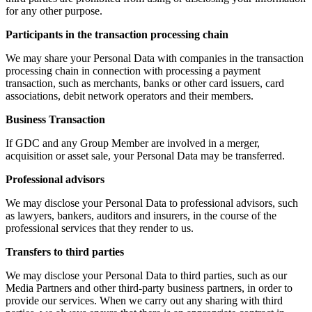
for any other purpose.
Participants in the transaction processing chain
We may share your Personal Data with companies in the transaction
processing chain in connection with processing a payment
transaction, such as merchants, banks or other card issuers, card
associations, debit network operators and their members.
Business Transaction
If GDC and any Group Member are involved in a merger,
acquisition or asset sale, your Personal Data may be transferred.
Professional advisors
We may disclose your Personal Data to professional advisors, such
as lawyers, bankers, auditors and insurers, in the course of the
professional services that they render to us.
Transfers to third parties
We may disclose your Personal Data to third parties, such as our
Media Partners and other third-party business partners, in order to
provide our services. When we carry out any sharing with third