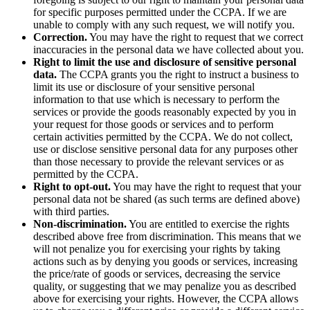
for specific purposes permitted under the CCPA. If we are
unable to comply with any such request, we will notify you.
Correction.
You may have the right to request that we correct
inaccuracies in the personal data we have collected about you.
Right to limit the use and disclosure of sensitive personal
data.
The CCPA grants you the right to instruct a business to
limit its use or disclosure of your sensitive personal
information to that use which is necessary to perform the
services or provide the goods reasonably expected by you in
your request for those goods or services and to perform
certain activities permitted by the CCPA. We do not collect,
use or disclose sensitive personal data for any purposes other
than those necessary to provide the relevant services or as
permitted by the CCPA.
Right to opt-out.
You may have the right to request that your
personal data not be shared (as such terms are defined above)
with third parties.
Non-discrimination.
You are entitled to exercise the rights
described above free from discrimination. This means that we
will not penalize you for exercising your rights by taking
actions such as by denying you goods or services, increasing
the price/rate of goods or services, decreasing the service
quality, or suggesting that we may penalize you as described
above for exercising your rights. However, the CCPA allows