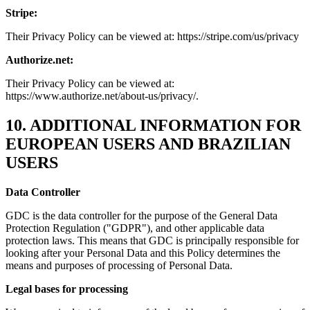
Stripe:
Their Privacy Policy can be viewed at: https://stripe.com/us/privacy
Authorize.net:
Their Privacy Policy can be viewed at:
https://www.authorize.net/about-us/privacy/.
10. ADDITIONAL INFORMATION FOR
EUROPEAN USERS AND BRAZILIAN
USERS
Data Controller
GDC is the data controller for the purpose of the General Data
Protection Regulation ("GDPR"), and other applicable data
protection laws. This means that GDC is principally responsible for
looking after your Personal Data and this Policy determines the
means and purposes of processing of Personal Data.
Legal bases for processing